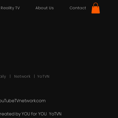
Reality TV
About Us
Contact
aily | Network | YoTVN
ouTubeTVnetwork.com
reated by YOU for YOU. YoTVN