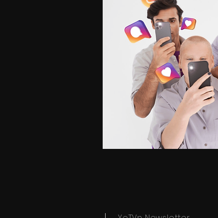
YoTVn Newsletter