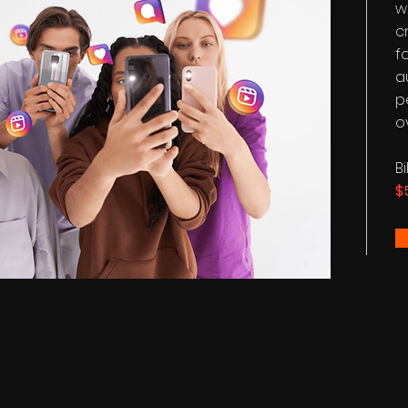
w
c
f
a
p
o
B
$