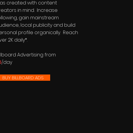
as created with content
reators in mind. Increase
ollowing, gain mainstream
udience, local publicity and build
ersonal profile organically. Reach
ver 2K daily*.
illboard Advertising from
5
/day
BUY BILLBOARD ADS