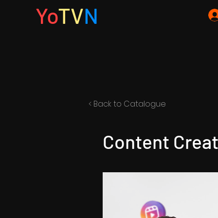
Yo
TV
N
< Back to Catalogue
Content Creat