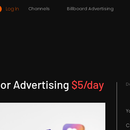
Log In
Channels
Billboard Advertising
or Advertising
$5/day
D
Y
C