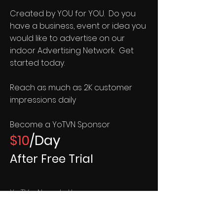
Created by YOU for YOU. Do you
have a business, event or idea you
would like to advertise on our
indoor Advertising Network. Get
started today.
Reach as much as 2K customer
impressions daily
Become a YoTVN Sponsor
$10
/Day
After Free Trial
YoTVn Newsletter
Your TV Network