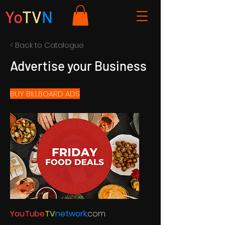
Yo
TV
N
< Back to Catalogue
Advertise your Business
BUY BILLBOARD ADS
YouTube
TV
network
.com